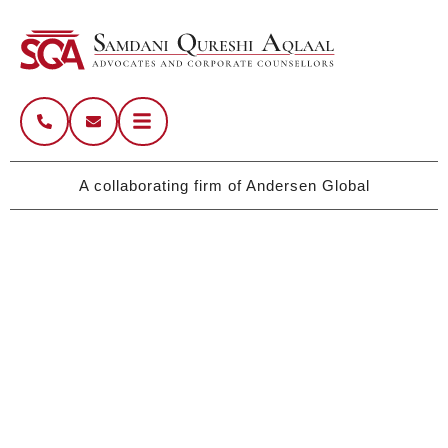
A collaborating firm of Andersen Global
Pakistan’s Legacy Firm with