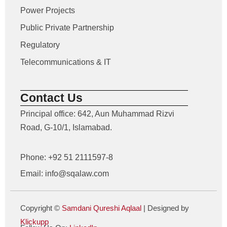
Power Projects
Public Private Partnership
Regulatory
Telecommunications & IT
Contact Us
Principal office: 642, Aun Muhammad Rizvi
Road, G-10/1, Islamabad.
Phone: +92 51 2111597-8
Email: info@sqalaw.com
Copyright ©
Samdani Qureshi Aqlaal
| Designed by
Klickupp