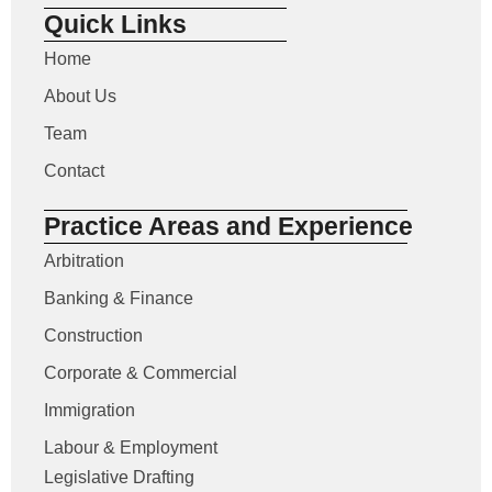
Quick Links
Home
About Us
Team
Contact
Practice Areas and Experience
Arbitration
Banking & Finance
Construction
Corporate & Commercial
Immigration
Labour & Employment
Legislative Drafting