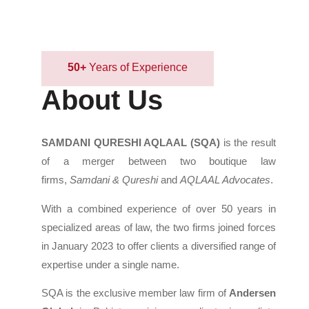
50+
Years of Experience
About Us
SAMDANI QURESHI AQLAAL (SQA)
is the result
of a merger between two boutique law
firms,
Samdani & Qureshi
and
AQLAAL Advocates
.
With a combined experience of over 50 years in
specialized areas of law, the two firms joined forces
in January 2023 to offer clients a diversified range of
expertise under a single name.
SQA is the exclusive member law firm of
Andersen