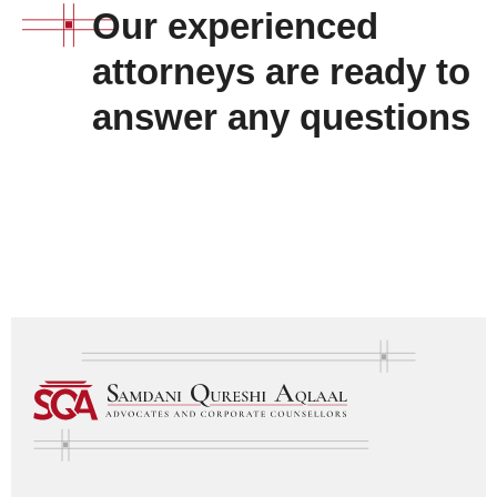
Our experienced
attorneys are ready to
answer any questions