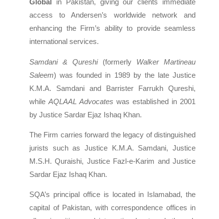
Global
in Pakistan, giving our clients immediate
access to Andersen’s worldwide network and
enhancing the Firm’s ability to provide seamless
international services.
Samdani & Qureshi
(formerly
Walker Martineau
Saleem
) was founded in 1989 by the late Justice
K.M.A. Samdani and Barrister Farrukh Qureshi,
while
AQLAAL Advocates
was established in 2001
by Justice Sardar Ejaz Ishaq Khan.
The Firm carries forward the legacy of distinguished
jurists such as Justice K.M.A. Samdani, Justice
M.S.H. Quraishi, Justice Fazl-e-Karim and Justice
Sardar Ejaz Ishaq Khan.
SQA’s principal office is located in Islamabad, the
capital of Pakistan, with correspondence offices in