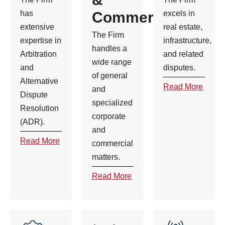
has
Commercial
excels in
extensive
real estate,
The Firm
expertise in
infrastructure,
handles a
Arbitration
and related
wide range
and
disputes.
of general
Alternative
Read More
and
Dispute
specialized
Resolution
corporate
(ADR).
and
Read More
commercial
matters.
Read More