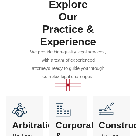
Explore
Our
Practice &
Experience
We provide high-quality legal services,
with a team of experienced
attorneys ready to guide you through
complex legal challenges.
Arbitration
Corporate
Constru
&
The Firm
The Firm