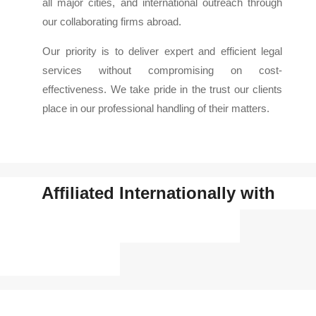
all major cities, and international outreach through
our collaborating firms abroad.
Our priority is to deliver expert and efficient legal
services without compromising on cost-
effectiveness. We take pride in the trust our clients
place in our professional handling of their matters.
Affiliated Internationally with