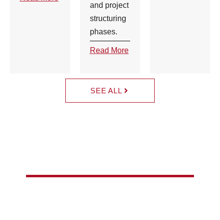
and project
structuring
phases.
Read More
SEE ALL