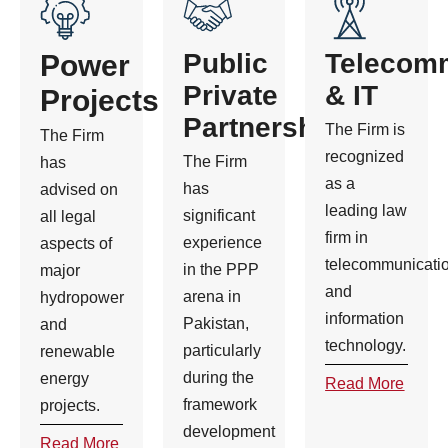
Public
Telecom
Power
Private
& IT
Projects
Partnership
The Firm is
The Firm
recognized
The Firm
has
as a
has
advised on
leading law
significant
all legal
firm in
experience
aspects of
telecommunicati
in the PPP
major
and
arena in
hydropower
information
Pakistan,
and
technology.
particularly
renewable
during the
energy
Read More
framework
projects.
development
Read More